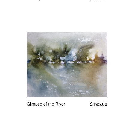
£
195.00
Glimpse of the River