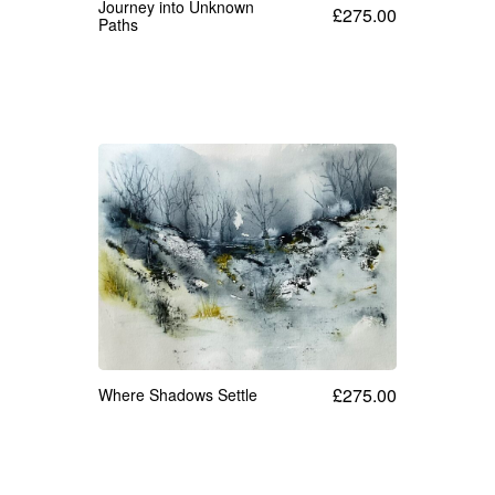
Journey into Unknown
£
275.00
Paths
£
275.00
Where Shadows Settle