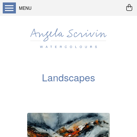
MENU
Home
About me
Buy art
Landscapes
Seascapes & water
Landscapes
Wildlife / flowers
Abstract
Prints
Cards
Prints