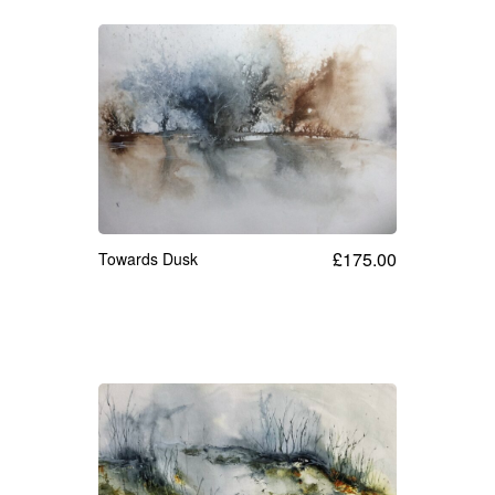
£
175.00
Towards Dusk