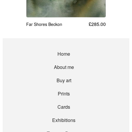
£
285.00
Far Shores Beckon
Home
About me
Buy art
Prints
Cards
Exhibitions