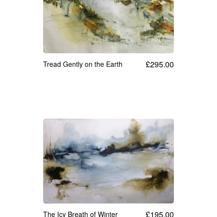
£
295.00
Tread Gently on the Earth
£
195.00
The Icy Breath of Winter