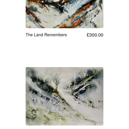
Cards
Flowers
Landscapes
£
300.00
The Land Remembers
Seascapes & water
Wildlife
Exhibitions
Contact me