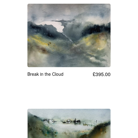
£
395.00
Break in the Cloud