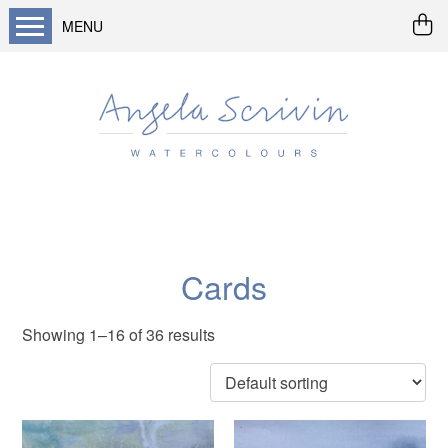
MENU
Home
About me
Buy art
Landscapes
Seascapes & water
Wildlife / flowers
Cards
Abstract
Showing 1–16 of 36 results
Prints
Cards
Prints