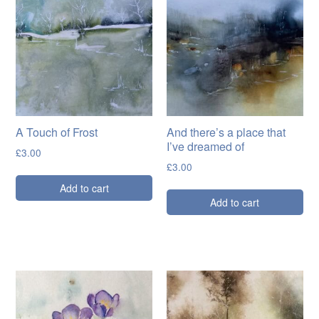
Cards
Flowers
Landscapes
Seascapes & water
Wildlife
A Touch of Frost
And there’s a place that
I’ve dreamed of
Exhibitions
£
3.00
£
3.00
Contact me
Add to cart
Add to cart