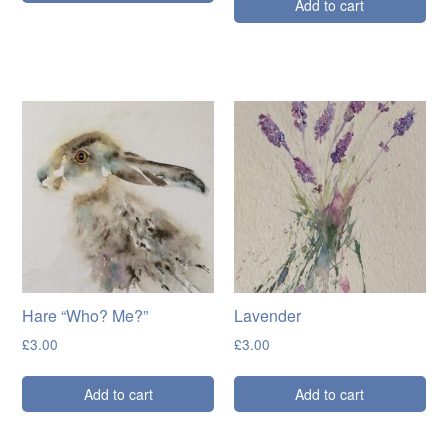
Add to cart
Hare “Who? Me?”
Lavender
£
3.00
£
3.00
Add to cart
Add to cart