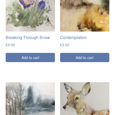
Breaking Through Snow
Contemplation
£
3.00
£
3.00
Add to cart
Add to cart