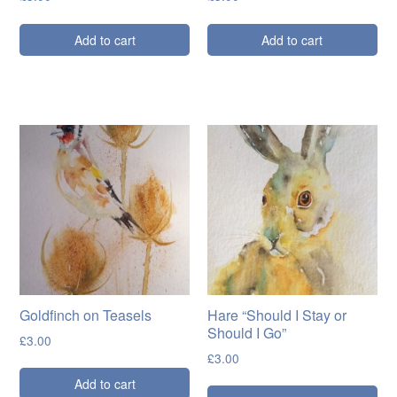
Add to cart
Add to cart
Goldfinch on Teasels
Hare “Should I Stay or
Should I Go”
£
3.00
£
3.00
Add to cart