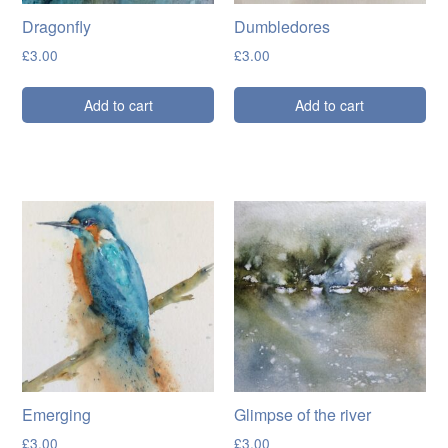
Dragonfly
Dumbledores
£
3.00
£
3.00
Add to cart
Add to cart
Emerging
Glimpse of the river
£
3.00
£
3.00