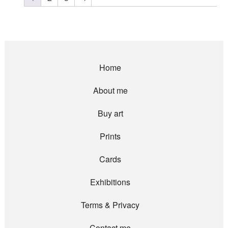
Home
About me
Buy art
Prints
Cards
Exhibitions
Terms & Privacy
Contact me