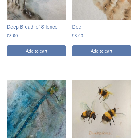
Deep Breath of Silence
Deer
£
3.00
£
3.00
Add to cart
Add to cart