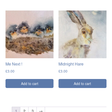
Me Next !
Midnight Hare
£
3.00
£
3.00
Add to cart
Add to cart
1
2
3
→