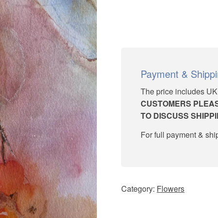
Payment & Shipp
The price includes UK
CUSTOMERS PLEAS
TO DISCUSS SHIPP
For full payment & sh
Category:
Flowers