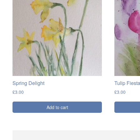
Spring Delight
Tulip Fiest
£
3.00
£
3.00
Add to cart