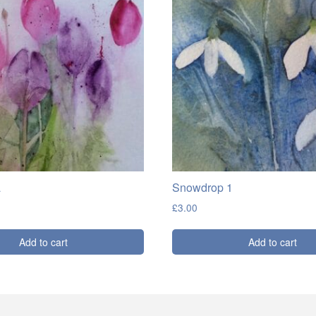
a
Snowdrop 1
£
3.00
Add to cart
Add to cart