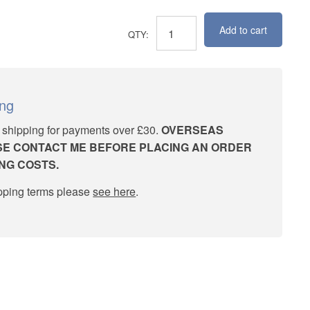
Add to cart
November
Crabapples
quantity
ing
 shipping for payments over £30.
OVERSEAS
E CONTACT ME BEFORE PLACING AN ORDER
ING COSTS.
ipping terms please
see here
.