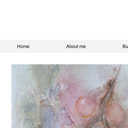
Home
About me
Bu