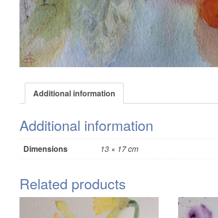
Additional information
Additional information
Dimensions
13 × 17 cm
Related products