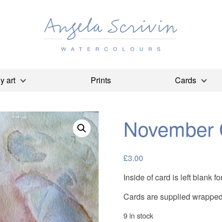
y art
Prints
Cards
November 
£
3.00
Inside of card is left blank
Cards are supplied wrapped 
9 in stock