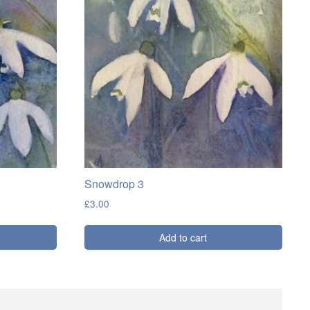
Snowdrop 3
£
3.00
Add to cart