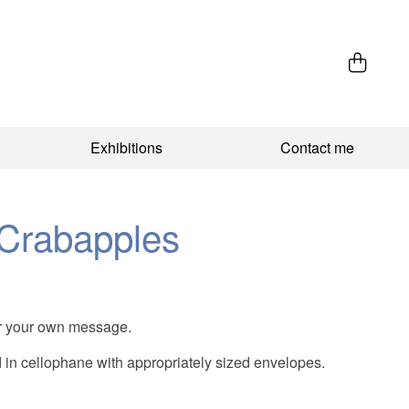
Exhibitions
Contact me
Crabapples
 for your own message.
in cellophane with appropriately sized envelopes.