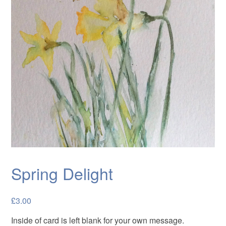
Cards
Flowers
Landscapes
Seascapes & water
Wildlife
Exhibitions
Contact me
Spring Delight
£
3.00
Inside of card is left blank for your own message.