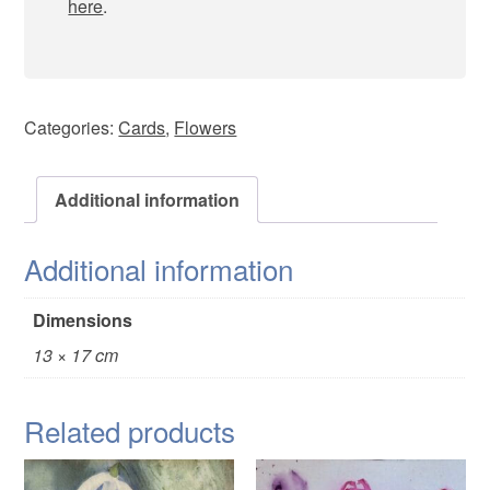
here
.
Categories:
Cards
,
Flowers
Additional information
Additional information
Dimensions
13 × 17 cm
Related products