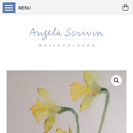
MENU
Home
About me
Buy art
Landscapes
Seascapes & water
Wildlife / flowers
Abstract
Prints
Cards
Prints