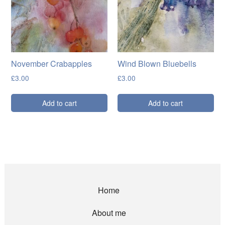
November Crabapples
Wind Blown Bluebells
£
3.00
£
3.00
Add to cart
Add to cart
Home
About me