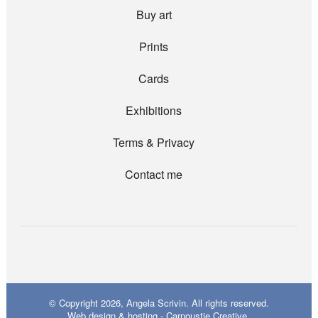
Buy art
Prints
Cards
Exhibitions
Terms & Privacy
Contact me
© Copyright 2026, Angela Scrivin. All rights reserved.
Web design & hosting - Carnoustie Creative.