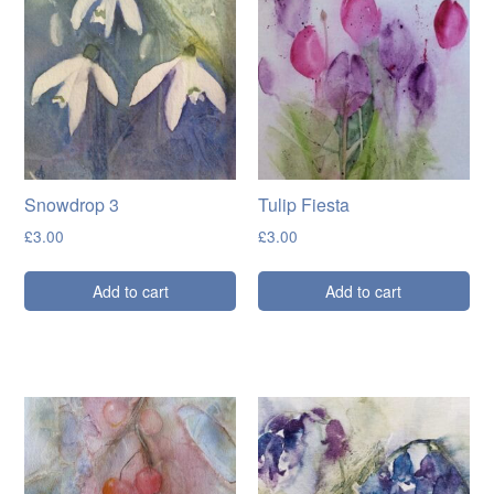
Snowdrop 3
Tulip Fiesta
£
3.00
£
3.00
Add to cart
Add to cart