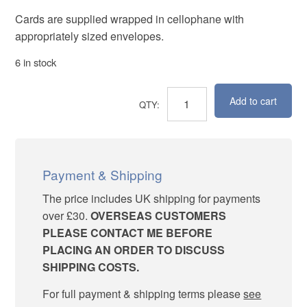
Cards are supplied wrapped in cellophane with
appropriately sized envelopes.
6 in stock
Add to cart
Spring
Delight
quantity
Payment & Shipping
The price includes UK shipping for payments
over £30.
OVERSEAS CUSTOMERS
PLEASE CONTACT ME BEFORE
PLACING AN ORDER TO DISCUSS
SHIPPING COSTS.
For full payment & shipping terms please
see