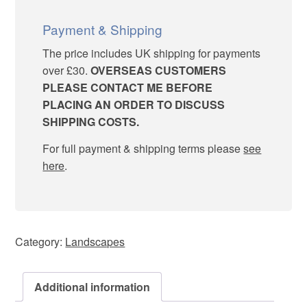
Rookery
quantity
Payment & Shipping
The price includes UK shipping for payments
over £30.
OVERSEAS CUSTOMERS
PLEASE CONTACT ME BEFORE
PLACING AN ORDER TO DISCUSS
SHIPPING COSTS.
For full payment & shipping terms please
see
here
.
Category:
Landscapes
Additional information