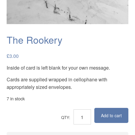
Cards
Flowers
Landscapes
The Rookery
Seascapes & water
Wildlife
£
3.00
Exhibitions
Inside of card is left blank for your own message.
Contact me
Cards are supplied wrapped in cellophane with
appropriately sized envelopes.
7 in stock
Add to cart
The