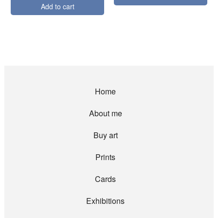
Add to cart
Home
About me
Buy art
Prints
Cards
Exhibitions