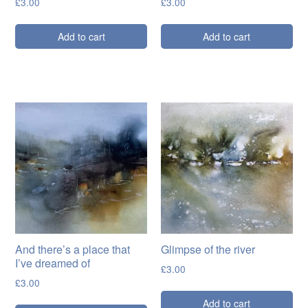
£
3.00
£
3.00
Add to cart
Add to cart
And there’s a place that
Glimpse of the river
I’ve dreamed of
£
3.00
£
3.00
Add to cart