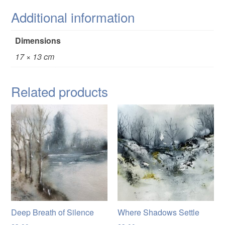
Additional information
Dimensions
17 × 13 cm
Related products
Deep Breath of Silence
Where Shadows Settle