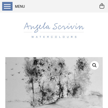
MENU
Home
About me
Buy art
Landscapes
Seascapes & water
Wildlife / flowers
Abstract
Prints
Cards
Prints