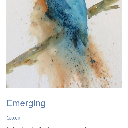
Cards
Flowers
Landscapes
Seascapes & water
Wildlife
Exhibitions
Contact me
Emerging
£
60.00