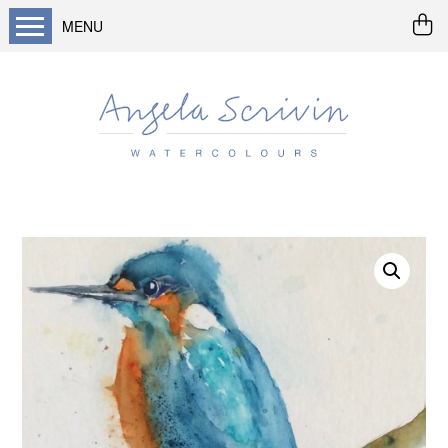
MENU
Home
About me
Buy art
Landscapes
Seascapes & water
Wildlife / flowers
Abstract
Prints
Cards
Prints