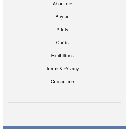
About me
Buy art
Prints
Cards
Exhibitions
Terms & Privacy
Contact me