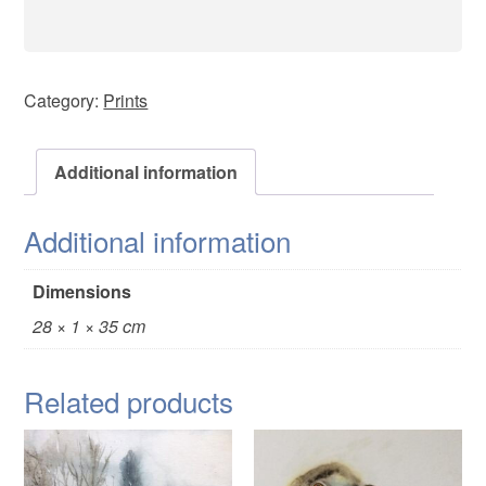
Category:
Prints
Additional information
Additional information
Dimensions
28 × 1 × 35 cm
Related products