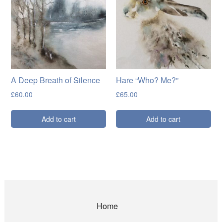
A Deep Breath of Silence
Hare “Who? Me?”
£
60.00
£
65.00
Add to cart
Add to cart
Home