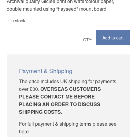
Archival quality Giclée print on watercolour paper,
double mounted using “hayseed” mount board
1 in stock
Add to cart
Emerging
quantity
Payment & Shipping
The price includes UK shipping for payments
over £30.
OVERSEAS CUSTOMERS
PLEASE CONTACT ME BEFORE
PLACING AN ORDER TO DISCUSS
SHIPPING COSTS.
For full payment & shipping terms please
see
here
.