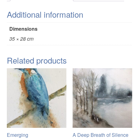
Additional information
Dimensions
35 × 28 cm
Related products
Emerging
A Deep Breath of Silence