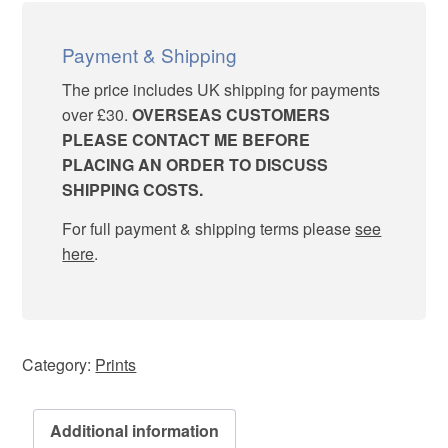
“Who?
Me?”
quantity
Payment & Shipping
The price includes UK shipping for payments
over £30.
OVERSEAS CUSTOMERS
PLEASE CONTACT ME BEFORE
PLACING AN ORDER TO DISCUSS
SHIPPING COSTS.
For full payment & shipping terms please
see
here
.
Category:
Prints
Additional information