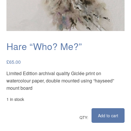
Cards
Flowers
Landscapes
Seascapes & water
Hare “Who? Me?”
Wildlife
Exhibitions
£
65.00
Limited Edition archival quality Giclée print on
Contact me
watercolour paper, double mounted using “hayseed”
mount board
1 in stock
Add to cart
Hare