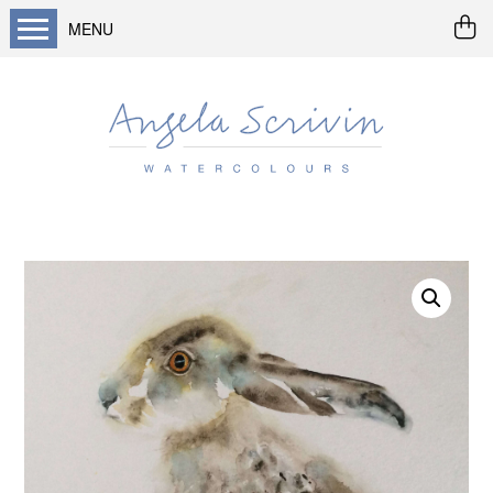
MENU
Home
About me
Buy art
Landscapes
Seascapes & water
Wildlife / flowers
Abstract
Prints
Cards
Prints