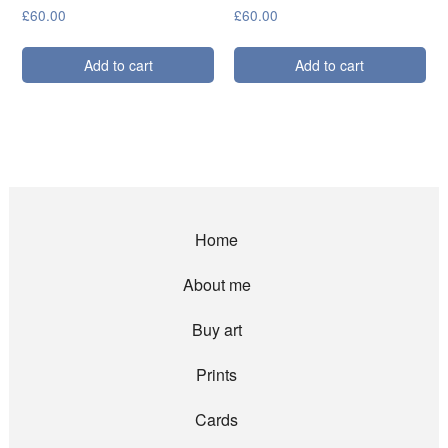
£
60.00
£
60.00
Add to cart
Add to cart
Home
About me
Buy art
Prints
Cards