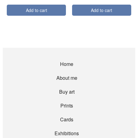
Add to cart
Add to cart
Home
About me
Buy art
Prints
Cards
Exhibitions