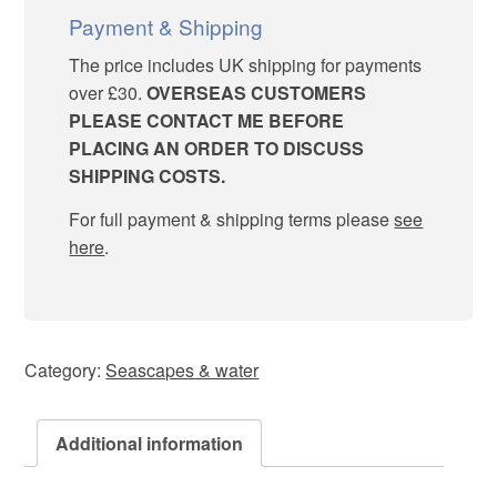
Payment & Shipping
The price includes UK shipping for payments
over £30.
OVERSEAS CUSTOMERS
PLEASE CONTACT ME BEFORE
PLACING AN ORDER TO DISCUSS
SHIPPING COSTS.
For full payment & shipping terms please
see
here
.
Category:
Seascapes & water
Additional information