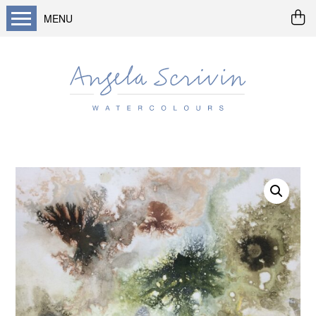
MENU
Home
About me
Buy art
Landscapes
Seascapes & water
Wildlife / flowers
Abstract
Prints
Cards
Prints