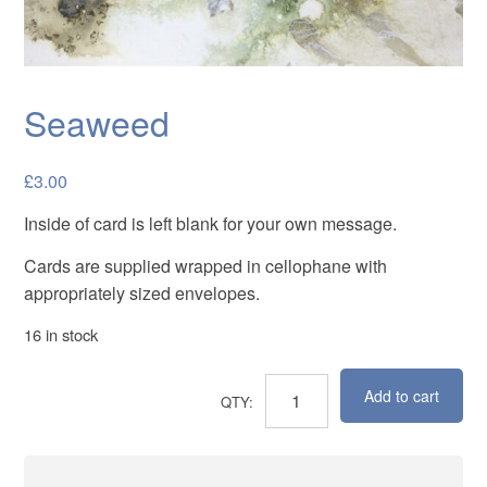
Cards
Flowers
Landscapes
Seaweed
Seascapes & water
£
3.00
Wildlife
Inside of card is left blank for your own message.
Exhibitions
Cards are supplied wrapped in cellophane with
Contact me
appropriately sized envelopes.
16 in stock
Add to cart
Seaweed
quantity