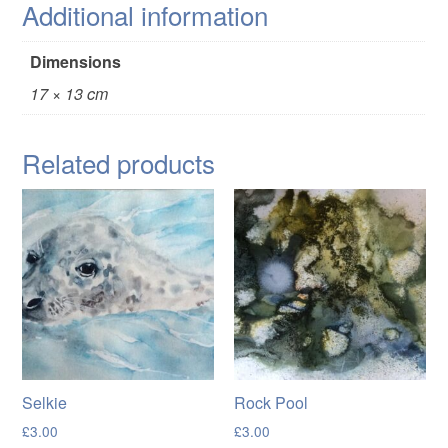
Additional information
Dimensions
17 × 13 cm
Related products
Selkie
Rock Pool
£
3.00
£
3.00