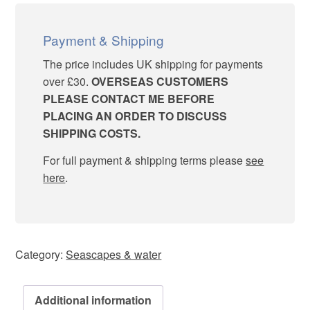
quantity
Payment & Shipping
The price includes UK shipping for payments
over £30.
OVERSEAS CUSTOMERS
PLEASE CONTACT ME BEFORE
PLACING AN ORDER TO DISCUSS
SHIPPING COSTS.
For full payment & shipping terms please
see
here
.
Category:
Seascapes & water
Additional information