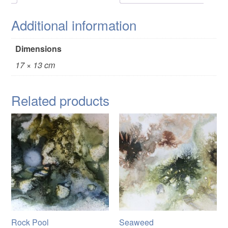
Additional information
Dimensions
17 × 13 cm
Related products
Rock Pool
Seaweed