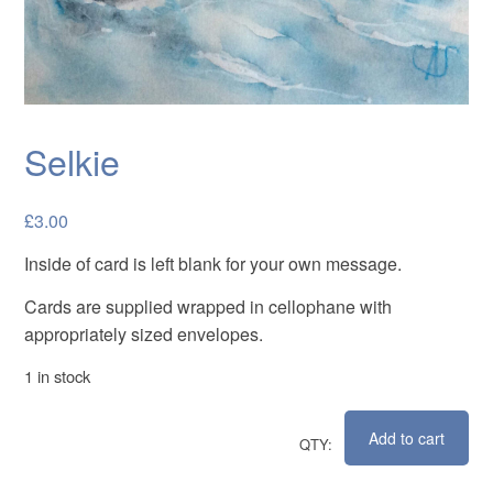
Cards
Flowers
Landscapes
Seascapes & water
Selkie
Wildlife
£
3.00
Exhibitions
Inside of card is left blank for your own message.
Contact me
Cards are supplied wrapped in cellophane with
appropriately sized envelopes.
1 in stock
Add to cart
Selkie