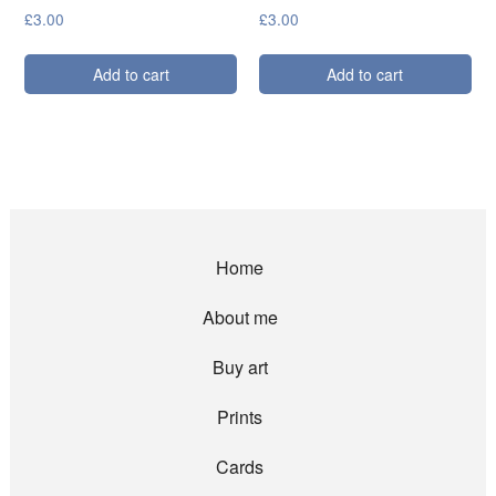
£
3.00
£
3.00
Add to cart
Add to cart
Home
About me
Buy art
Prints
Cards