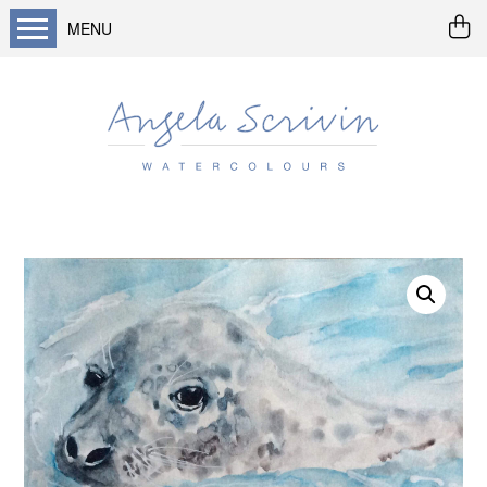
MENU
Home
About me
Buy art
Landscapes
Seascapes & water
Wildlife / flowers
Abstract
Prints
Cards
Prints