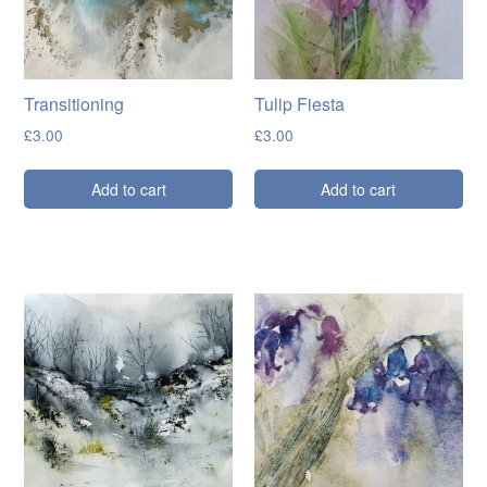
Transitioning
Tulip Fiesta
£
3.00
£
3.00
Add to cart
Add to cart