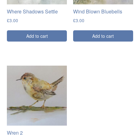
Where Shadows Settle
Wind Blown Bluebells
£
3.00
£
3.00
Add to cart
Add to cart
Wren 2