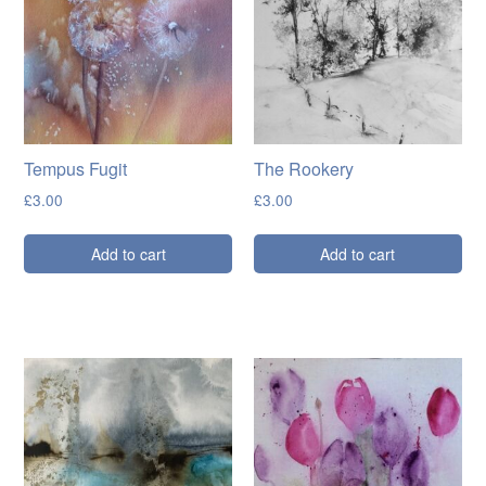
Cards
Flowers
Landscapes
Seascapes & water
Tempus Fugit
The Rookery
Wildlife
£
3.00
£
3.00
Exhibitions
Add to cart
Add to cart
Contact me