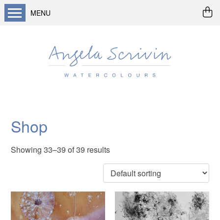
MENU
Home
About me
Buy art
Landscapes
Seascapes & water
Shop
Wildlife / flowers
Showing 33–39 of 39 results
Abstract
Prints
Cards
Prints