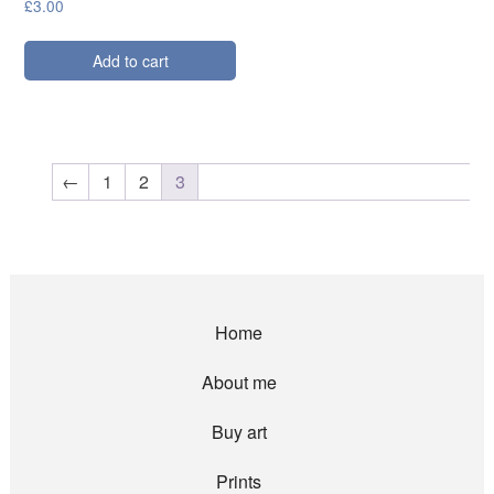
£
3.00
Add to cart
←
1
2
3
Home
About me
Buy art
Prints